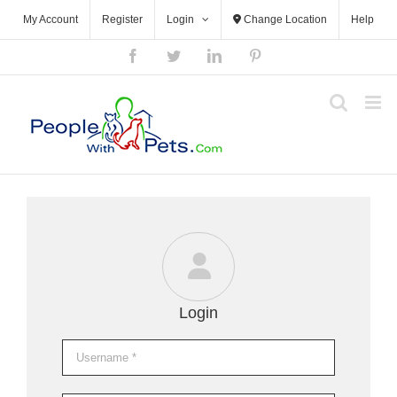
Skip
My Account
Register
Login
Change Location
Help
to
content
Facebook
Twitter
LinkedIn
Pinterest
Login