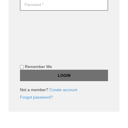
Remember Me
Not a member?
Create account
Forgot password?