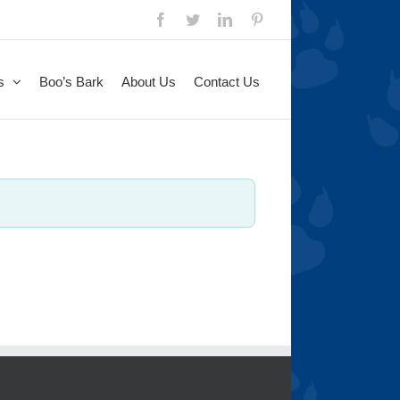
s
Boo’s Bark
About Us
Contact Us