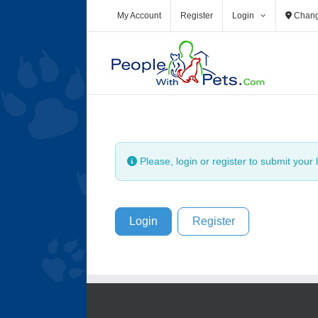
My Account
Register
Login
Chang
Please, login or register to submit your l
Login
Register