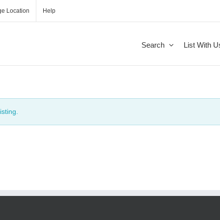
e Location
Help
Search
List With U
isting.