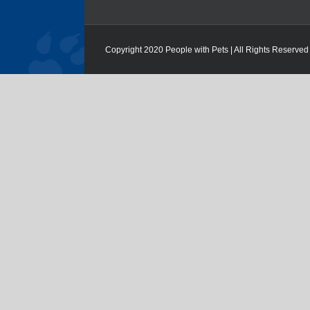
Copyright 2020 People with Pets | All Rights Reserved