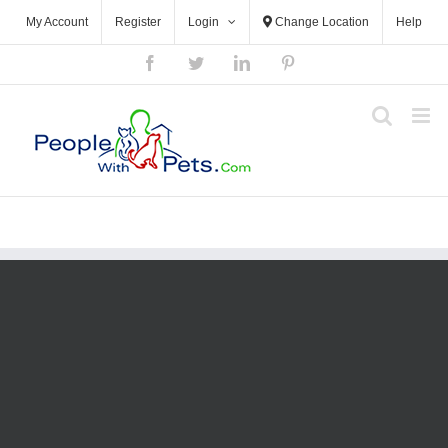
My Account
Register
Login
Change Location
Help