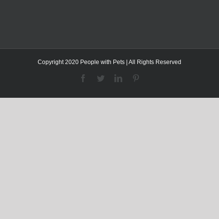
Copyright 2020 People with Pets | All Rights Reserved