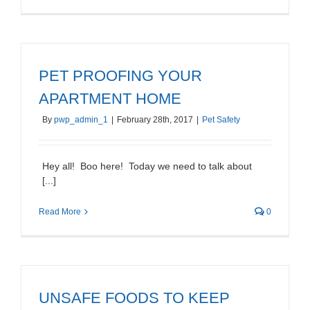
PET PROOFING YOUR
APARTMENT HOME
By
pwp_admin_1
|
February 28th, 2017
|
Pet Safety
Hey all! Boo here! Today we need to talk about
[...]
Read More
0
UNSAFE FOODS TO KEEP