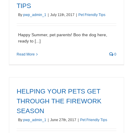
TIPS
By
pwp_admin_1
|
July 11th, 2017
|
Pet Friendly Tips
Happy Summer, pet parents! Boo the dog here,
ready to [...]
Read More
0
HELPING YOUR PETS GET
THROUGH THE FIREWORK
SEASON
By
pwp_admin_1
|
June 27th, 2017
|
Pet Friendly Tips