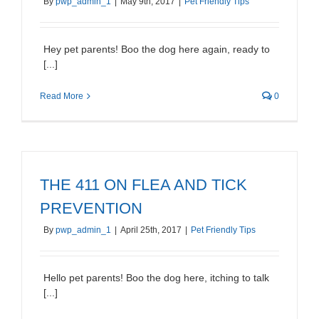
By
pwp_admin_1
|
May 9th, 2017
|
Pet Friendly Tips
Hey pet parents! Boo the dog here again, ready to
[...]
Read More
0
THE 411 ON FLEA AND TICK
PREVENTION
By
pwp_admin_1
|
April 25th, 2017
|
Pet Friendly Tips
Hello pet parents! Boo the dog here, itching to talk
[...]