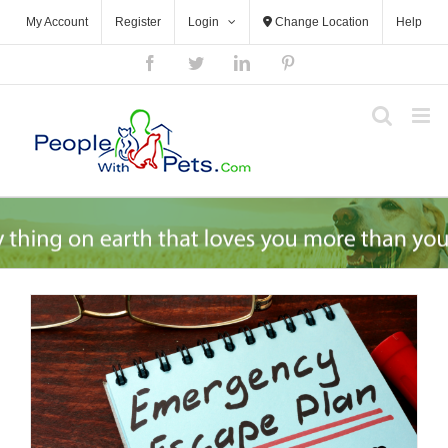
Skip
My Account
Register
Login
Change Location
Help
to
content
Facebook
Twitter
LinkedIn
Pinterest