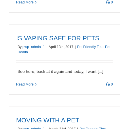
Read More
0
IS VAPING SAFE FOR PETS
By
pwp_admin_1
|
April 13th, 2017
|
Pet Friendly Tips
,
Pet
Health
Boo here, back at it again and today, I want [...]
Read More
0
MOVING WITH A PET