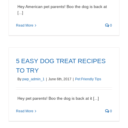
Hey American pet parents! Boo the dog is back at
[...]
Read More
0
5 EASY DOG TREAT RECIPES
TO TRY
By
pwp_admin_1
|
June 6th, 2017
|
Pet Friendly Tips
Hey pet parents! Boo the dog is back at it [...]
Read More
0