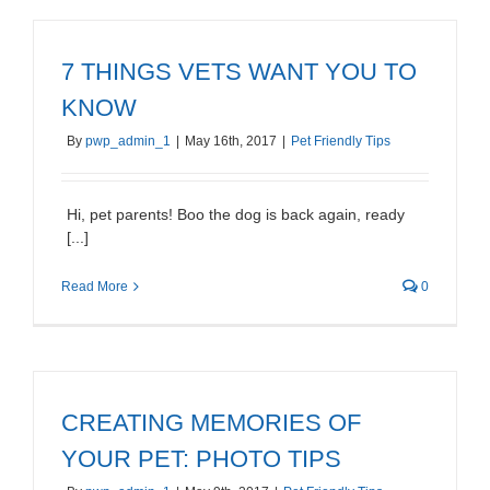
7 THINGS VETS WANT YOU TO
KNOW
By
pwp_admin_1
|
May 16th, 2017
|
Pet Friendly Tips
Hi, pet parents! Boo the dog is back again, ready
[...]
Read More
0
CREATING MEMORIES OF
YOUR PET: PHOTO TIPS