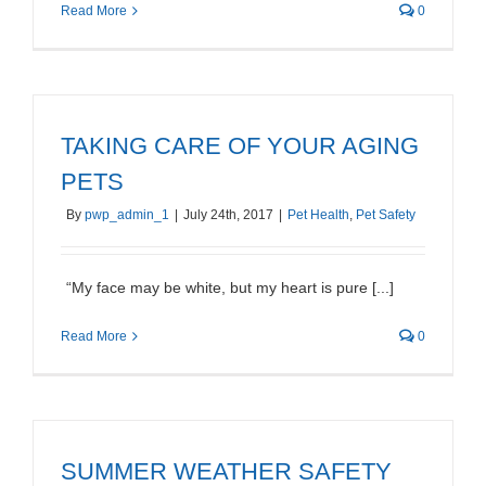
Read More
0
TAKING CARE OF YOUR AGING
PETS
By
pwp_admin_1
|
July 24th, 2017
|
Pet Health
,
Pet Safety
“My face may be white, but my heart is pure [...]
Read More
0
SUMMER WEATHER SAFETY