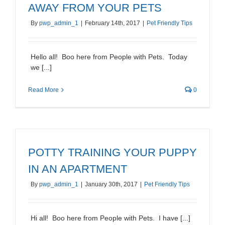
AWAY FROM YOUR PETS
By
pwp_admin_1
|
February 14th, 2017
|
Pet Friendly Tips
Hello all! Boo here from People with Pets. Today
we [...]
Read More
0
POTTY TRAINING YOUR PUPPY
IN AN APARTMENT
By
pwp_admin_1
|
January 30th, 2017
|
Pet Friendly Tips
Hi all! Boo here from People with Pets. I have [...]