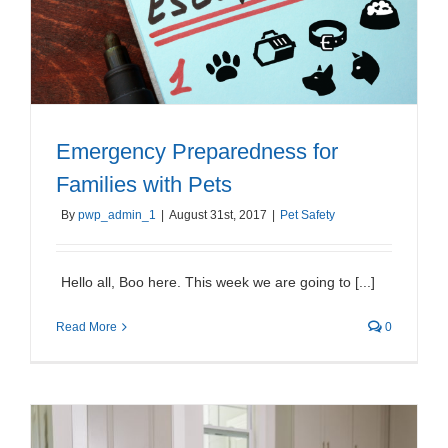
Emergency Preparedness for
Families with Pets
By
pwp_admin_1
|
August 31st, 2017
|
Pet Safety
Hello all, Boo here. This week we are going to [...]
Read More
0