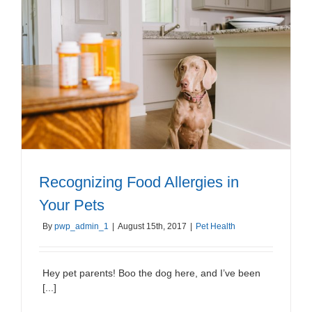
Recognizing Food Allergies in
Your Pets
By
pwp_admin_1
|
August 15th, 2017
|
Pet Health
Hey pet parents! Boo the dog here, and I’ve been
[...]