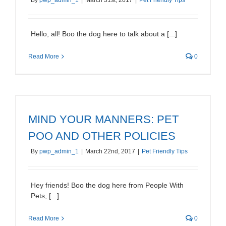
By
pwp_admin_1
|
March 31st, 2017
|
Pet Friendly Tips
Hello, all! Boo the dog here to talk about a [...]
Read More
0
MIND YOUR MANNERS: PET
POO AND OTHER POLICIES
By
pwp_admin_1
|
March 22nd, 2017
|
Pet Friendly Tips
Hey friends! Boo the dog here from People With
Pets, [...]
Read More
0