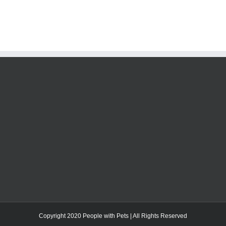
Copyright 2020 People with Pets | All Rights Reserved