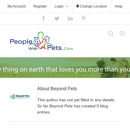
Skip
My Account
Register
Login
Change Location
Help
to
content
Facebook
Twitter
LinkedIn
Pinterest
About
Beyond Pets
This author has not yet filled in any details.
So far Beyond Pets has created 0 blog
entries.