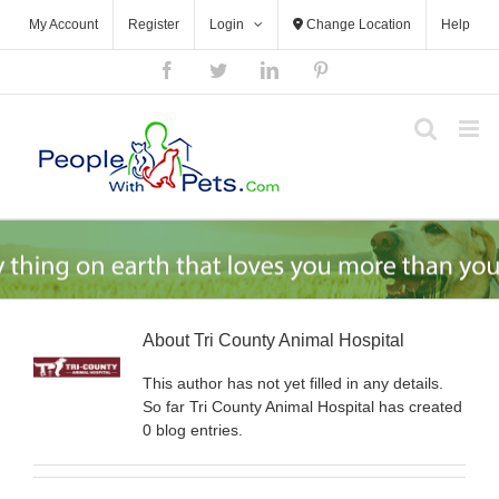
Skip
My Account
Register
Login
Change Location
Help
to
content
Facebook
Twitter
LinkedIn
Pinterest
About
Tri County Animal Hospital
This author has not yet filled in any details.
So far Tri County Animal Hospital has created
0 blog entries.