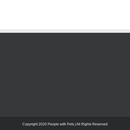
Copyright 2020 People with Pets | All Rights Reserved