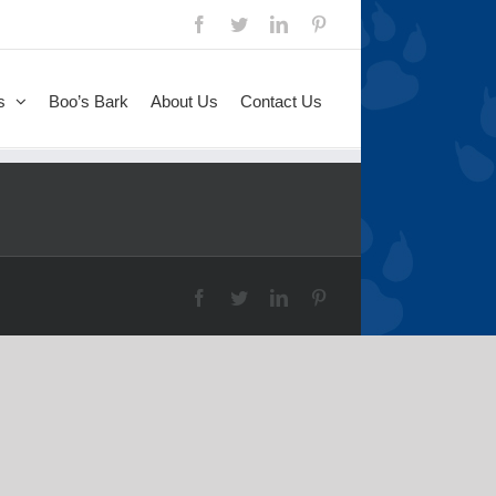
s
Boo’s Bark
About Us
Contact Us