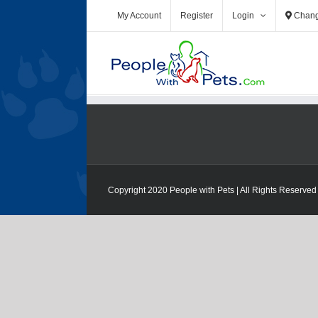
My Account
Register
Login
Chang
Copyright 2020 People with Pets | All Rights Reserved