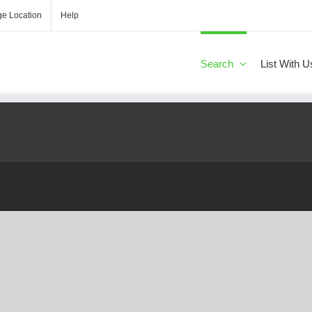
e Location
Help
Search
List With U