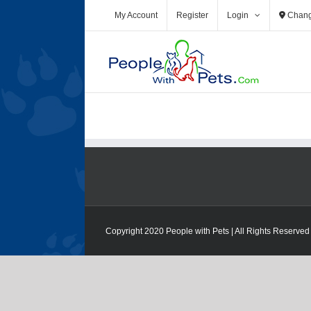
Skip
My Account
Register
Login
Chang
to
content
Copyright 2020 People with Pets | All Rights Reserved