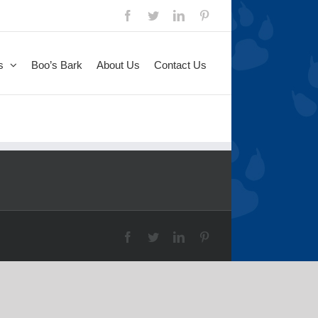
Facebook
Twitter
LinkedIn
Pinterest
s
Boo’s Bark
About Us
Contact Us
Facebook
Twitter
LinkedIn
Pinterest