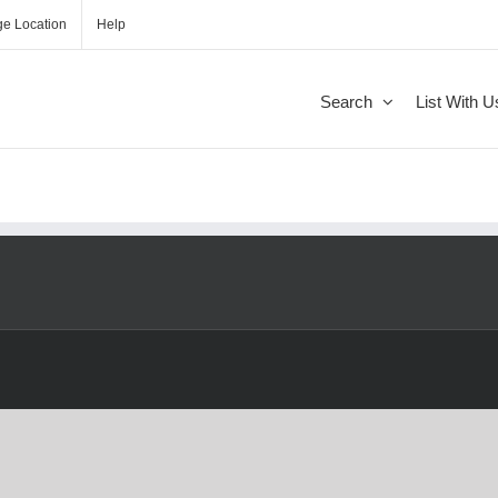
e Location
Help
Search
List With U