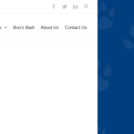
Facebook
Twitter
LinkedIn
Pinterest
s
Boo’s Bark
About Us
Contact Us