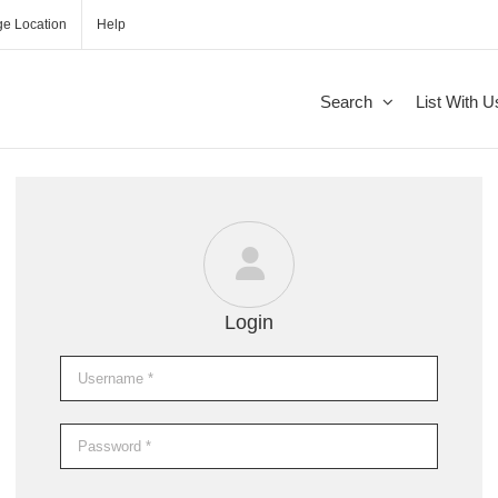
e Location
Help
Search
List With U
Login