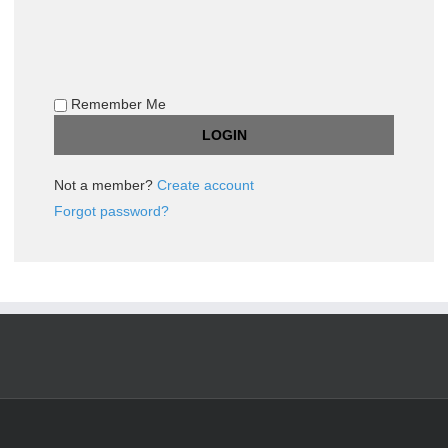
Remember Me
Not a member?
Create account
Forgot password?