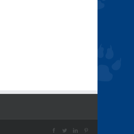
Facebook
Twitter
LinkedIn
Pinterest