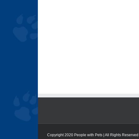
Copyright 2020 People with Pets | All Rights Reserved