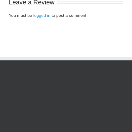
Leave a Review
You must be
logged in
to post a comment.