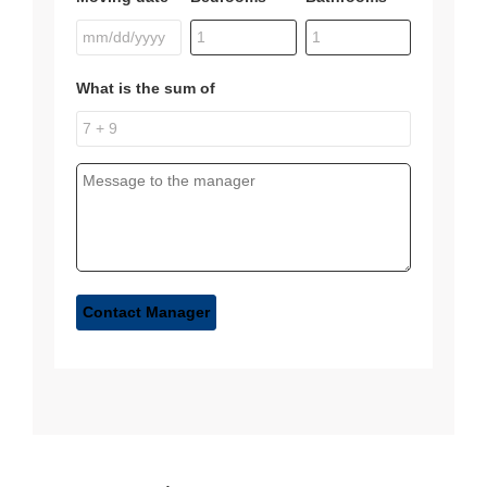
What is the sum of