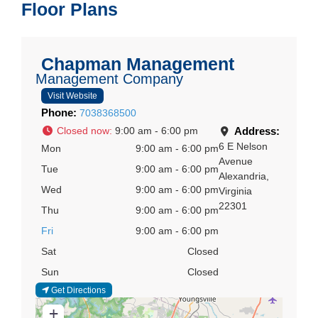
Floor Plans
Chapman Management
Management Company
Visit Website
Phone:
7038368500
Closed now
:
9:00 am - 6:00 pm
Address:
6 E Nelson
Mon
9:00 am - 6:00 pm
Avenue
Tue
9:00 am - 6:00 pm
Alexandria
,
Wed
9:00 am - 6:00 pm
Virginia
22301
Thu
9:00 am - 6:00 pm
Fri
9:00 am - 6:00 pm
Sat
Closed
Sun
Closed
Get Directions
+