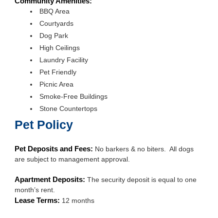
Community Amenities:
BBQ Area
Courtyards
Dog Park
High Ceilings
Laundry Facility
Pet Friendly
Picnic Area
Smoke-Free Buildings
Stone Countertops
Pet Policy
Pet Deposits and Fees:
No barkers & no biters. All dogs
are subject to management approval.
Apartment Deposits:
The security deposit is equal to one
month’s rent.
Lease Terms:
12 months