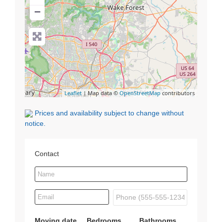
−
Leaflet
| Map data ©
OpenStreetMap
contributors
Prices and availability subject to change without
notice.
Contact
Moving date
Bedrooms
Bathrooms