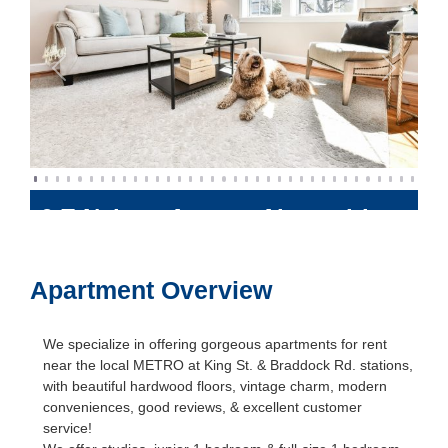
Previous
Next
6 E Nelson Avenue
Alexandria
,
Virginia
22301
Apartment Overview
We specialize in offering gorgeous apartments for rent
near the local METRO at King St. & Braddock Rd. stations,
with beautiful hardwood floors, vintage charm, modern
conveniences, good reviews, & excellent customer
service!