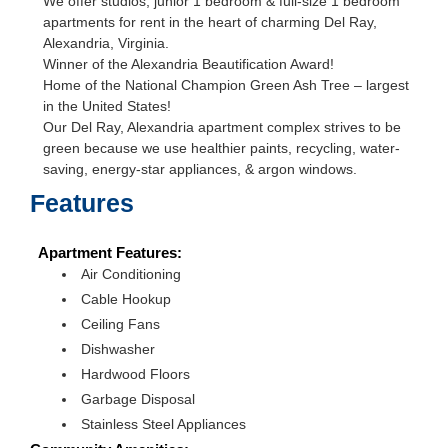
We offer studios, junior 1 bedroom & full-size 1 bedroom
apartments for rent in the heart of charming Del Ray,
Alexandria, Virginia.
Winner of the Alexandria Beautification Award!
Home of the National Champion Green Ash Tree – largest
in the United States!
Our Del Ray, Alexandria apartment complex strives to be
green because we use healthier paints, recycling, water-
saving, energy-star appliances, & argon windows.
Features
Apartment Features:
Air Conditioning
Cable Hookup
Ceiling Fans
Dishwasher
Hardwood Floors
Garbage Disposal
Stainless Steel Appliances