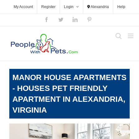
Skip
My Account
Register
Login
Alexandria
Help
to
content
Facebook
Twitter
LinkedIn
Pinterest
MANOR HOUSE APARTMENTS
- HOUSES PET FRIENDLY
APARTMENT IN ALEXANDRIA,
VIRGINIA