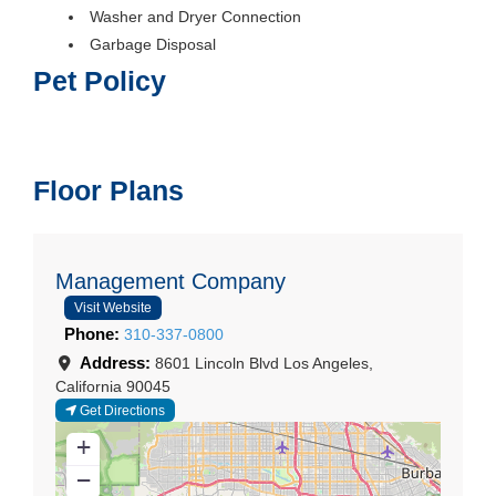
Washer and Dryer Connection
Garbage Disposal
Pet Policy
Floor Plans
Management Company
Visit Website
Phone:
310-337-0800
Address:
8601 Lincoln Blvd
Los Angeles
,
California
90045
Get Directions
+
−