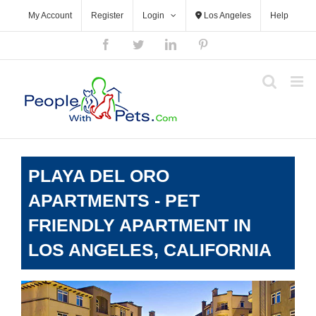
Skip
My Account
Register
Login
Los Angeles
Help
to
content
Facebook
Twitter
LinkedIn
Pinterest
PLAYA DEL ORO
APARTMENTS - PET
FRIENDLY APARTMENT IN
LOS ANGELES, CALIFORNIA