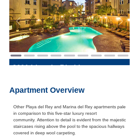
Previous
Next
8601 Lincoln Blvd
Los
Angeles
,
California
90045
Apartment Overview
Other Playa del Rey and Marina del Rey apartments pale
in comparison to this five-star luxury resort
community. Attention to detail is evident from the majestic
staircases rising above the pool to the spacious hallways
covered in deep wool carpeting.