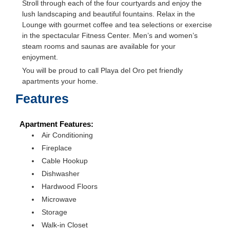
Stroll through each of the four courtyards and enjoy the
lush landscaping and beautiful fountains. Relax in the
Lounge with gourmet coffee and tea selections or exercise
in the spectacular Fitness Center. Men’s and women’s
steam rooms and saunas are available for your
enjoyment.
You will be proud to call Playa del Oro pet friendly
apartments your home.
Features
Apartment Features:
Air Conditioning
Fireplace
Cable Hookup
Dishwasher
Hardwood Floors
Microwave
Storage
Walk-in Closet