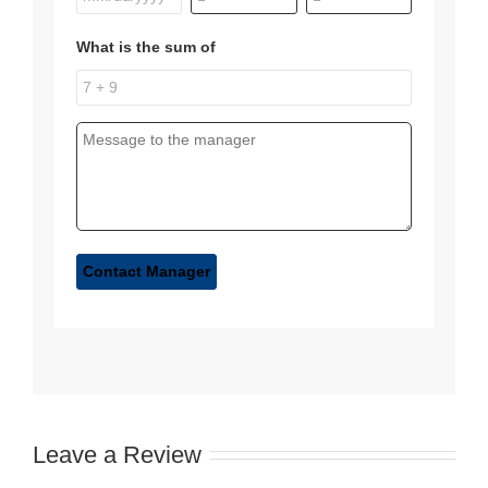
What is the sum of
Leave a Review