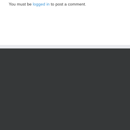
You must be
logged in
to post a comment.