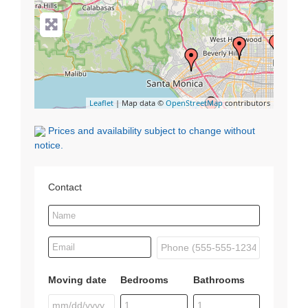
Leaflet
| Map data ©
OpenStreetMap
contributors
Prices and availability subject to change without
notice.
Contact
Moving date
Bedrooms
Bathrooms