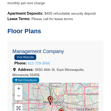
monthly pet rent charge.
Apartment Deposits:
$400 refundable security deposit.
Lease Terms:
Please call for lease terms.
Floor Plans
Management Company
Visit Website
Phone:
612-729-3550
Address:
3550 46th St. East
Minneapolis
,
Minnesota
55406
Get Directions
+
−