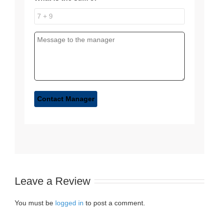
Leave a Review
You must be
logged in
to post a comment.