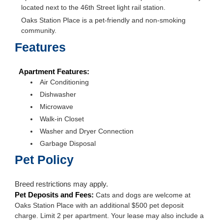
located next to the 46th Street light rail station.
Oaks Station Place is a pet-friendly and non-smoking
community.
Features
Apartment Features:
Air Conditioning
Dishwasher
Microwave
Walk-in Closet
Washer and Dryer Connection
Garbage Disposal
Pet Policy
Breed restrictions may apply.
Pet Deposits and Fees:
Cats and dogs are welcome at
Oaks Station Place with an additional $500 pet deposit
charge. Limit 2 per apartment. Your lease may also include a