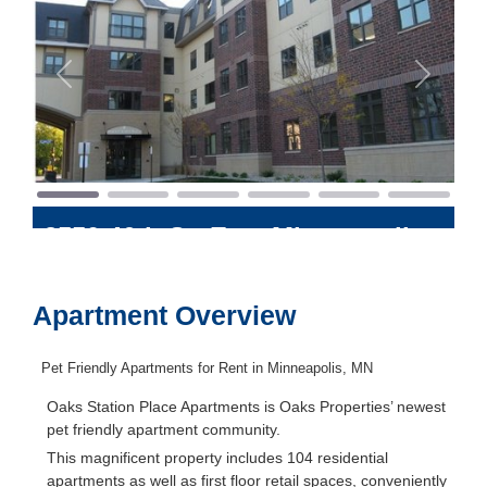
Previous
Next
3550 46th St. East
Minneapolis
,
Minnesota
55406
Apartment Overview
Pet Friendly Apartments for Rent in Minneapolis, MN
Oaks Station Place Apartments is Oaks Properties’ newest
pet friendly apartment community.
This magnificent property includes 104 residential
apartments as well as first floor retail spaces, conveniently