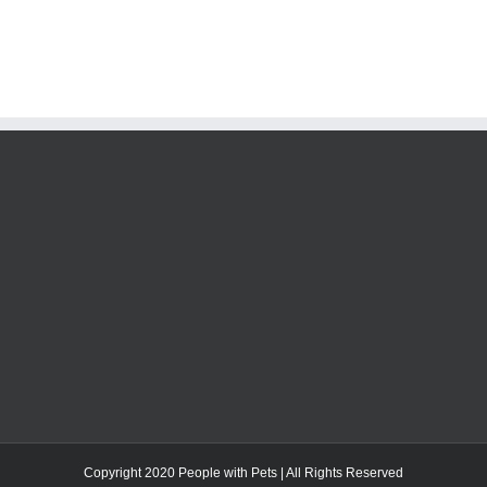
Copyright 2020 People with Pets | All Rights Reserved