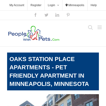
Skip
My Account
Register
Login
Minneapolis
Help
to
content
Facebook
Twitter
LinkedIn
Pinterest
OAKS STATION PLACE
APARTMENTS - PET
FRIENDLY APARTMENT IN
MINNEAPOLIS, MINNESOTA