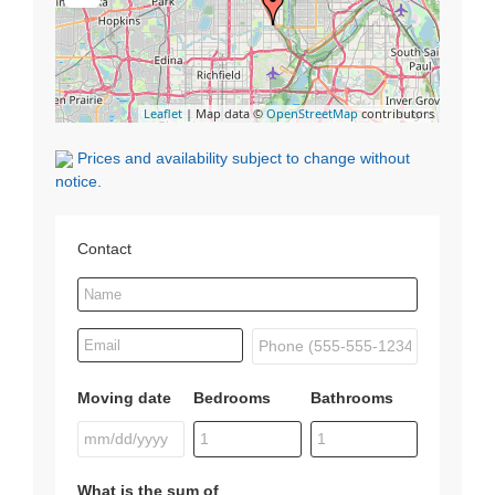
Leaflet
| Map data ©
OpenStreetMap
contributors
Prices and availability subject to change without
notice.
Contact
Moving date
Bedrooms
Bathrooms
What is the sum of