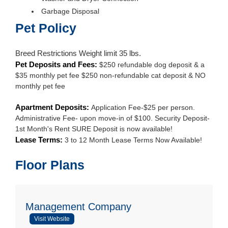
Garbage Disposal
Pet Policy
Breed Restrictions Weight limit 35 lbs.
Pet Deposits and Fees:
$250 refundable dog deposit & a
$35 monthly pet fee $250 non-refundable cat deposit & NO
monthly pet fee
Apartment Deposits:
Application Fee-$25 per person.
Administrative Fee- upon move-in of $100. Security Deposit-
1st Month's Rent SURE Deposit is now available!
Lease Terms:
3 to 12 Month Lease Terms Now Available!
Floor Plans
Management Company
Visit Website