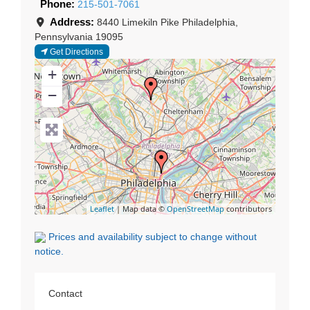
Phone:
215-501-7061
Address:
8440 Limekiln Pike
Philadelphia
,
Pennsylvania
19095
Get Directions
+
−
Leaflet
| Map data ©
OpenStreetMap
contributors
Prices and availability subject to change without
notice.
Contact