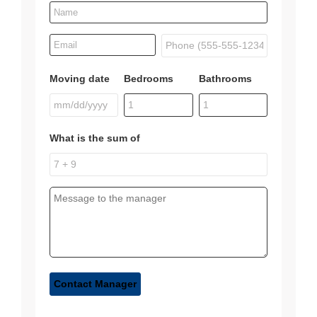
Moving date
Bedrooms
Bathrooms
What is the sum of