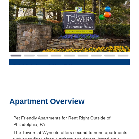
Previous
Next
8440 Limekiln Pike
Philadelphia
,
Pennsylvania
19095
Apartment Overview
Pet Friendly Apartments for Rent Right Outside of
Philadelphia, PA
The Towers at Wyncote offers second to none apartments