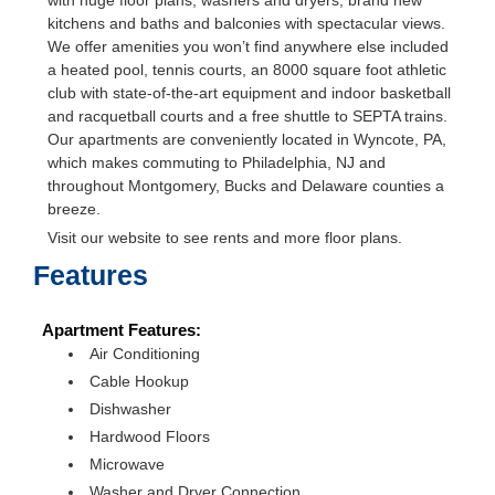
with huge floor plans, washers and dryers, brand new
kitchens and baths and balconies with spectacular views.
We offer amenities you won’t find anywhere else included
a heated pool, tennis courts, an 8000 square foot athletic
club with state-of-the-art equipment and indoor basketball
and racquetball courts and a free shuttle to SEPTA trains.
Our apartments are conveniently located in Wyncote, PA,
which makes commuting to Philadelphia, NJ and
throughout Montgomery, Bucks and Delaware counties a
breeze.
Visit our website to see rents and more floor plans.
Features
Apartment Features:
Air Conditioning
Cable Hookup
Dishwasher
Hardwood Floors
Microwave
Washer and Dryer Connection