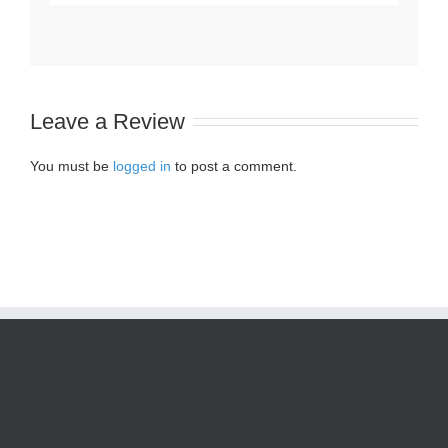
Leave a Review
You must be
logged in
to post a comment.