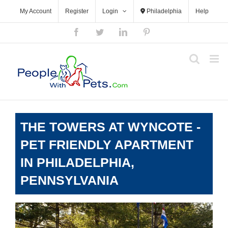
Skip
My Account
Register
Login
Philadelphia
Help
to
content
Facebook
Twitter
LinkedIn
Pinterest
THE TOWERS AT WYNCOTE -
PET FRIENDLY APARTMENT
IN PHILADELPHIA,
PENNSYLVANIA