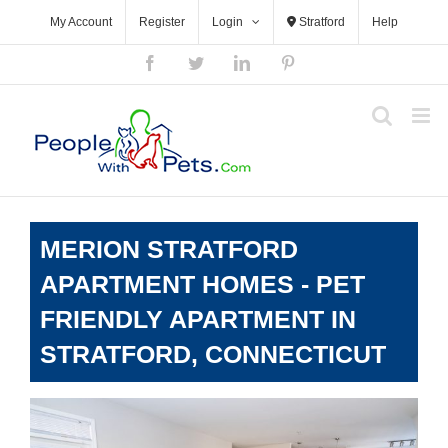
Skip
My Account
Register
Login
Stratford
Help
to
content
Facebook
Twitter
LinkedIn
Pinterest
MERION STRATFORD
APARTMENT HOMES - PET
FRIENDLY APARTMENT IN
STRATFORD, CONNECTICUT