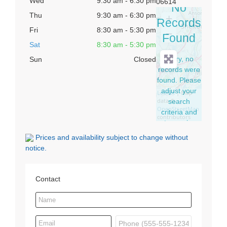
Wed
9:30 am - 6:30 pm
06614
No
Thu
9:30 am - 6:30 pm
+
Records
Fri
8:30 am - 5:30 pm
−
Found
Sat
8:30 am - 5:30 pm
Sorry, no
Sun
Closed
records were
found. Please
adjust your
Leaflet
| Map
data ©
search
OpenStreetMap
criteria and
contributors
try again.
Prices and availability subject to change without
notice.
Contact