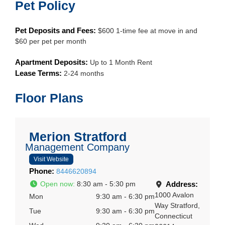
Pet Policy
Pet Deposits and Fees:
$600 1-time fee at move in and
$60 per pet per month
Apartment Deposits:
Up to 1 Month Rent
Lease Terms:
2-24 months
Floor Plans
Merion Stratford
Management Company
Visit Website
Phone:
8446620894
Open now
:
8:30 am - 5:30 pm
Address:
1000 Avalon
Mon
9:30 am - 6:30 pm
Way
Stratford
,
Tue
9:30 am - 6:30 pm
Connecticut