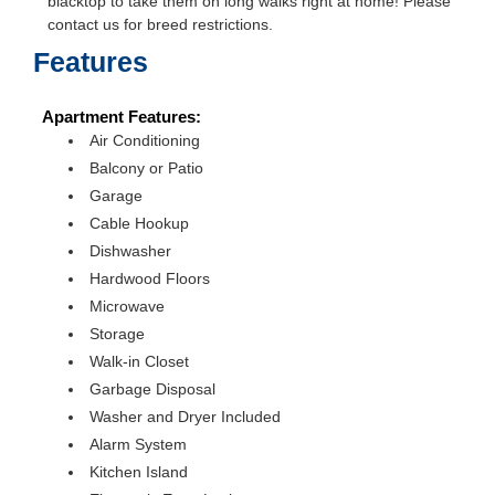
blacktop to take them on long walks right at home! Please
contact us for breed restrictions.
Features
Apartment Features:
Air Conditioning
Balcony or Patio
Garage
Cable Hookup
Dishwasher
Hardwood Floors
Microwave
Storage
Walk-in Closet
Garbage Disposal
Washer and Dryer Included
Alarm System
Kitchen Island