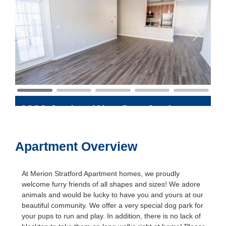
Previous
Next
1000 Avalon Way
Stratford
,
Connecticut
06614
Apartment Overview
At Merion Stratford Apartment homes, we proudly
welcome furry friends of all shapes and sizes! We adore
animals and would be lucky to have you and yours at our
beautiful community. We offer a very special dog park for
your pups to run and play. In addition, there is no lack of