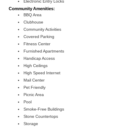
Electronic Entry Locks
Community Amenities:
BBQ Area
Clubhouse
Community Activities
Covered Parking
Fitness Center
Furnished Apartments
Handicap Access
High Ceilings
High Speed Internet
Mail Center
Pet Friendly
Picnic Area
Pool
Smoke-Free Buildings
Stone Countertops
Storage