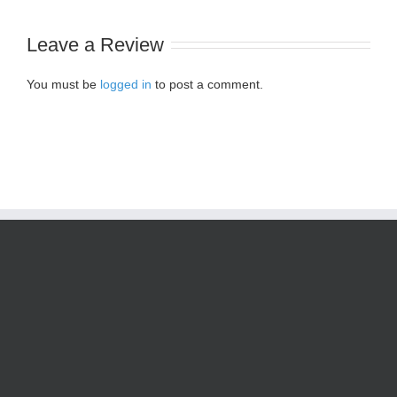
Leave a Review
You must be
logged in
to post a comment.