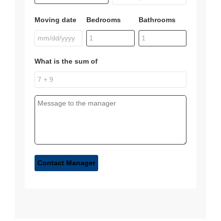
Moving date
Bedrooms
Bathrooms
What is the sum of