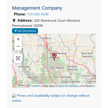
Management Company
Phone:
724-935-9188
Address:
100 Sherbrook Court
Wexford
,
Pennsylvania
15090
Get Directions
+
−
Leaflet
| Map data ©
OpenStreetMap
contributors
Prices and availability subject to change without
notice.