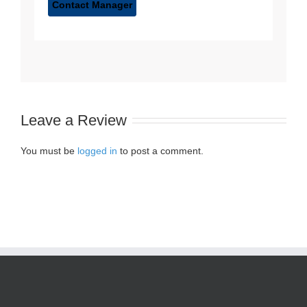
Leave a Review
You must be
logged in
to post a comment.