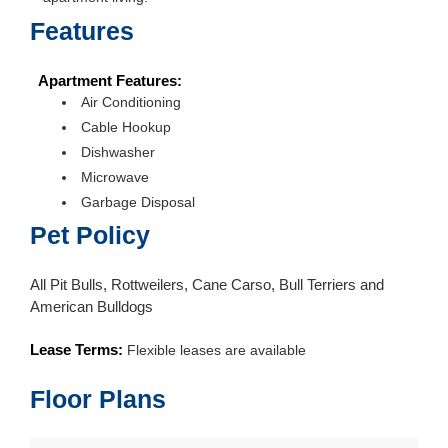
Features
Apartment Features:
Air Conditioning
Cable Hookup
Dishwasher
Microwave
Garbage Disposal
Pet Policy
All Pit Bulls, Rottweilers, Cane Carso, Bull Terriers and
American Bulldogs
Lease Terms:
Flexible leases are available
Floor Plans