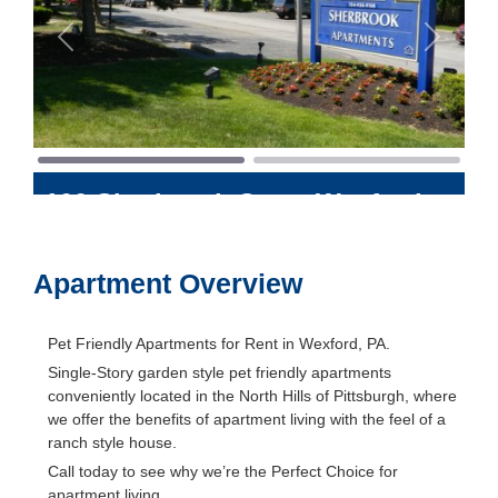
Previous
Next
100 Sherbrook Court
Wexford
,
Pennsylvania
15090
Apartment Overview
Pet Friendly Apartments for Rent in Wexford, PA.
Single-Story garden style pet friendly apartments
conveniently located in the North Hills of Pittsburgh, where
we offer the benefits of apartment living with the feel of a
ranch style house.
Call today to see why we’re the Perfect Choice for
apartment living.