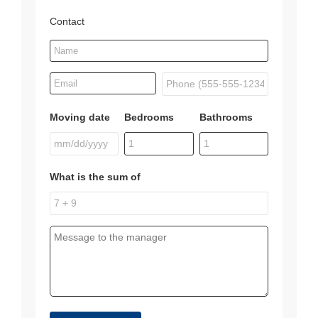
Contact
Moving date
Bedrooms
Bathrooms
What is the sum of