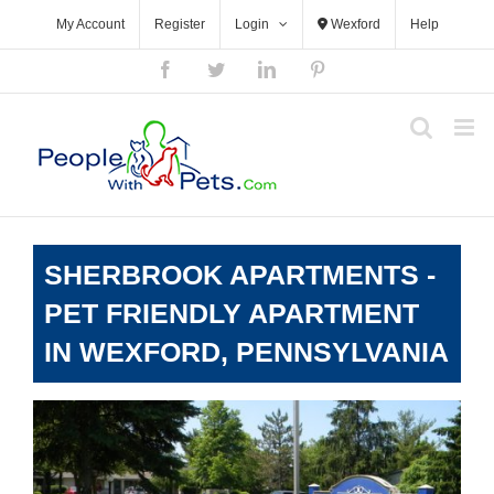
Skip
My Account
Register
Login
Wexford
Help
to
content
Facebook
Twitter
LinkedIn
Pinterest
SHERBROOK APARTMENTS -
PET FRIENDLY APARTMENT
IN WEXFORD, PENNSYLVANIA