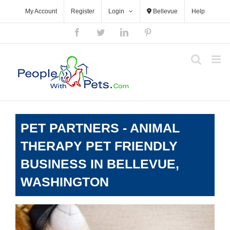
Skip
My Account
Register
Login
Bellevue
Help
to
content
Facebook
Twitter
LinkedIn
Pinterest
PET PARTNERS - ANIMAL
THERAPY PET FRIENDLY
BUSINESS IN BELLEVUE,
WASHINGTON