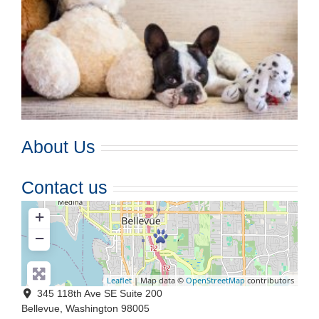
About Us
Contact us
+
−
Leaflet
| Map data ©
OpenStreetMap
contributors
345 118th Ave SE Suite 200
Bellevue
,
Washington
98005