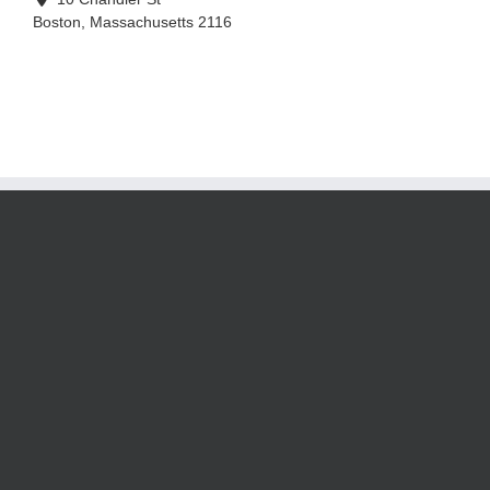
Boston
,
Massachusetts
2116