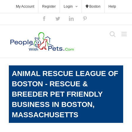
Skip
My Account
Register
Login
Boston
Help
to
content
Facebook
Twitter
LinkedIn
Pinterest
ANIMAL RESCUE LEAGUE OF
BOSTON - RESCUE &
BREEDER PET FRIENDLY
BUSINESS IN BOSTON,
MASSACHUSETTS