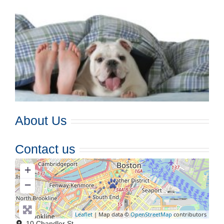
About Us
Contact us
+
−
Leaflet
| Map data ©
OpenStreetMap
contributors
10 Chandler St