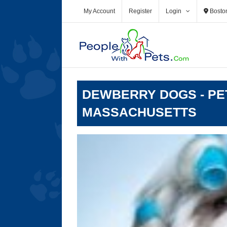
Skip
My Account
Register
Login
Bosto
to
content
DEWBERRY DOGS - PE
MASSACHUSETTS