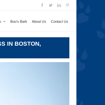
Facebook
Twitter
LinkedIn
Pinterest
s
Boo’s Bark
About Us
Contact Us
S IN BOSTON,