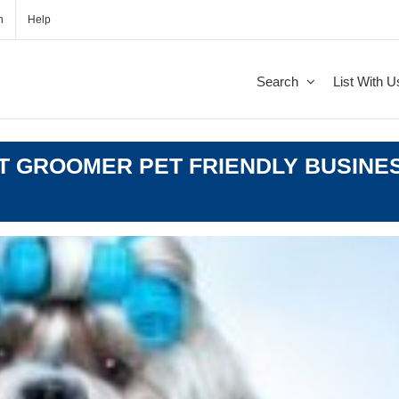
n
Help
Search
List With U
T GROOMER PET FRIENDLY BUSINES