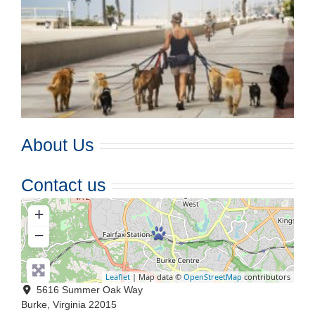
About Us
Contact us
+
−
Leaflet
| Map data ©
OpenStreetMap
contributors
5616 Summer Oak Way
Burke
,
Virginia
22015