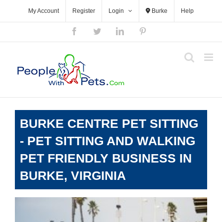
Skip
My Account
Register
Login
Burke
Help
to
content
Facebook
Twitter
LinkedIn
Pinterest
BURKE CENTRE PET SITTING
- PET SITTING AND WALKING
PET FRIENDLY BUSINESS IN
BURKE, VIRGINIA