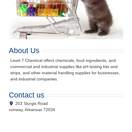
About Us
Level 7 Chemical offers chemicals, food ingredients, and
commercial and industrial supplies like pH testing kits and
strips, and other material handling supplies for businesses,
and industrial companies.
Contact us
253 Sturgis Road
conway
,
Arkansas
72034