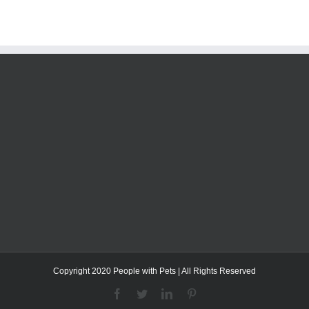
Copyright 2020 People with Pets | All Rights Reserved
Facebook
Twitter
LinkedIn
Pinterest