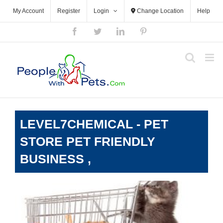
Skip
My Account
Register
Login
Change Location
Help
to
content
Facebook
Twitter
LinkedIn
Pinterest
LEVEL7CHEMICAL - PET
STORE PET FRIENDLY
BUSINESS ,