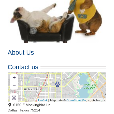
About Us
Contact us
+
−
Leaflet
| Map data ©
OpenStreetMap
contributors
6150 E Mockingbird Ln
Dallas
,
Texas
75214