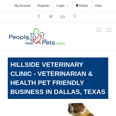
Skip
My Account
Register
Login
Dallas
Help
to
content
Facebook
Twitter
LinkedIn
Pinterest
HILLSIDE VETERINARY
CLINIC - VETERINARIAN &
HEALTH PET FRIENDLY
BUSINESS IN DALLAS, TEXAS