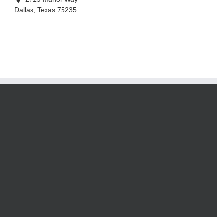
Dallas
,
Texas
75235