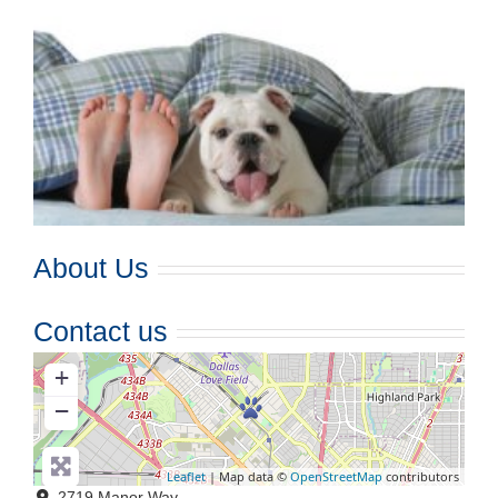
About Us
Contact us
+
−
Leaflet
| Map data ©
OpenStreetMap
contributors
2719 Manor Way