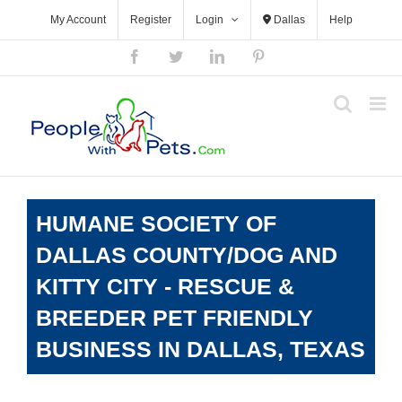
Skip
My Account
Register
Login
Dallas
Help
to
content
Facebook
Twitter
LinkedIn
Pinterest
HUMANE SOCIETY OF
DALLAS COUNTY/DOG AND
KITTY CITY - RESCUE &
BREEDER PET FRIENDLY
BUSINESS IN DALLAS, TEXAS