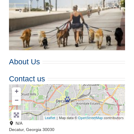
About Us
Contact us
+
−
Leaflet
| Map data ©
OpenStreetMap
contributors
N/A
Decatur
,
Georgia
30030