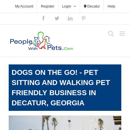
Skip
My Account
Register
Login
Decatur
Help
to
content
Facebook
Twitter
LinkedIn
Pinterest
DOGS ON THE GO! - PET
SITTING AND WALKING PET
FRIENDLY BUSINESS IN
DECATUR, GEORGIA