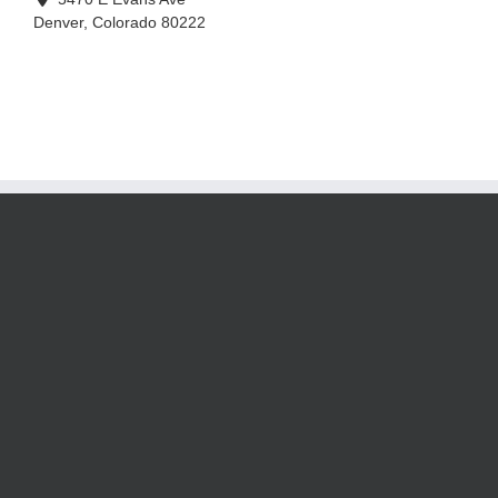
Denver
,
Colorado
80222