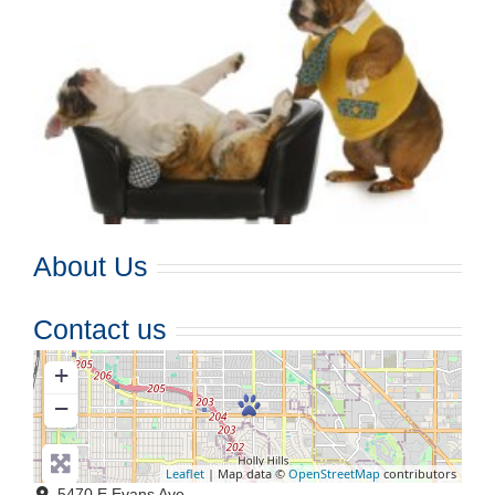
About Us
Contact us
+
−
Leaflet
| Map data ©
OpenStreetMap
contributors
5470 E Evans Ave