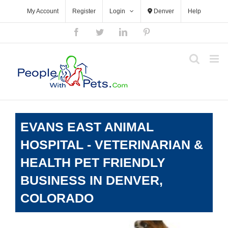
Skip
My Account
Register
Login
Denver
Help
to
content
Facebook
Twitter
LinkedIn
Pinterest
EVANS EAST ANIMAL
HOSPITAL - VETERINARIAN &
HEALTH PET FRIENDLY
BUSINESS IN DENVER,
COLORADO