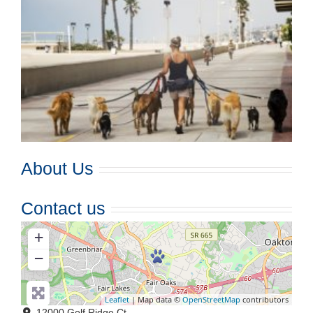
About Us
Contact us
+
−
Leaflet
| Map data ©
OpenStreetMap
contributors
12000 Golf Ridge Ct