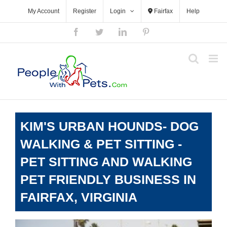
Skip
My Account
Register
Login
Fairfax
Help
to
content
Facebook
Twitter
LinkedIn
Pinterest
KIM'S URBAN HOUNDS- DOG
WALKING & PET SITTING -
PET SITTING AND WALKING
PET FRIENDLY BUSINESS IN
FAIRFAX, VIRGINIA