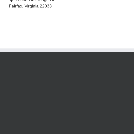
Fairfax
,
Virginia
22033