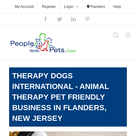
Skip
My Account
Register
Login
Flanders
Help
to
content
Facebook
Twitter
LinkedIn
Pinterest
THERAPY DOGS
INTERNATIONAL - ANIMAL
THERAPY PET FRIENDLY
BUSINESS IN FLANDERS,
NEW JERSEY