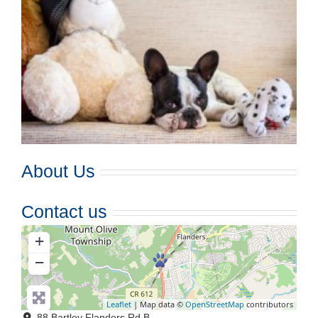
About Us
Contact us
+
−
Leaflet
| Map data ©
OpenStreetMap
contributors
88 Bartley Flanders Rd B