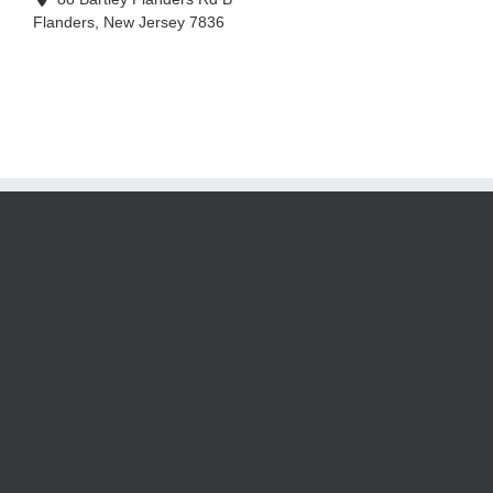
Flanders
,
New Jersey
7836