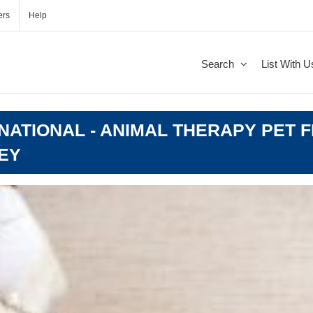
ers
Help
Search
List With U
ATIONAL - ANIMAL THERAPY PET F
EY