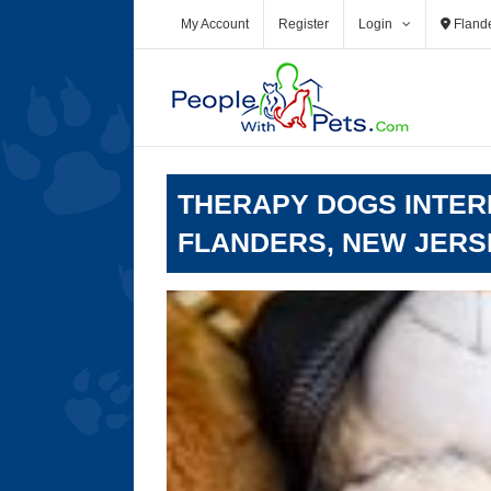
Skip
My Account
Register
Login
Fland
to
content
THERAPY DOGS INTERN
FLANDERS, NEW JERS