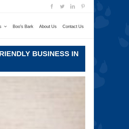
Facebook
Twitter
LinkedIn
Pinterest
s
Boo’s Bark
About Us
Contact Us
RIENDLY BUSINESS IN