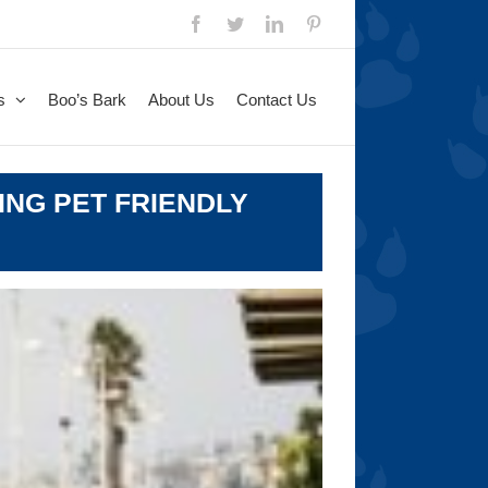
Facebook
Twitter
LinkedIn
Pinterest
s
Boo’s Bark
About Us
Contact Us
ING PET FRIENDLY