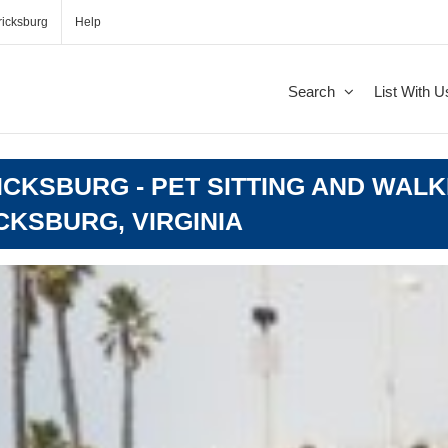
icksburg
Help
Search
List With U
CKSBURG - PET SITTING AND WALK
CKSBURG, VIRGINIA