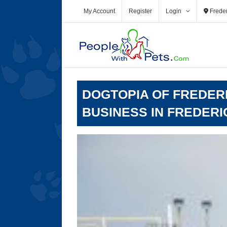
Skip
My Account
Register
Login
Freder
to
content
DOGTOPIA OF FREDERI
BUSINESS IN FREDERI