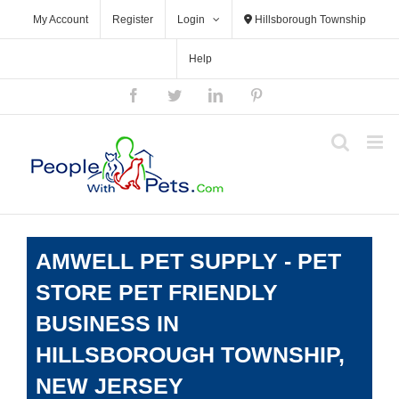
Skip
My Account
Register
Login
Hillsborough Township
to
content
Help
Facebook
Twitter
LinkedIn
Pinterest
AMWELL PET SUPPLY - PET
STORE PET FRIENDLY
BUSINESS IN
HILLSBOROUGH TOWNSHIP,
NEW JERSEY