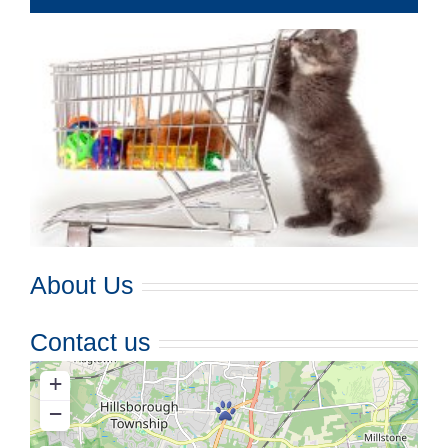
About Us
Contact us
+
−