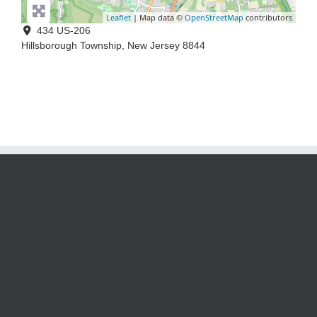
Leaflet
| Map data ©
OpenStreetMap
contributors
434 US-206
Hillsborough Township
,
New Jersey
8844