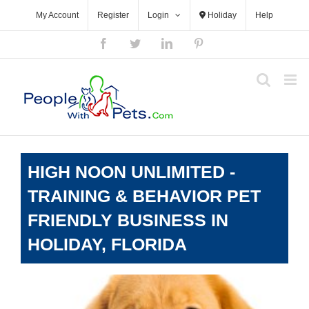
Skip
My Account
Register
Login
Holiday
Help
to
content
Facebook
Twitter
LinkedIn
Pinterest
HIGH NOON UNLIMITED -
TRAINING & BEHAVIOR PET
FRIENDLY BUSINESS IN
HOLIDAY, FLORIDA