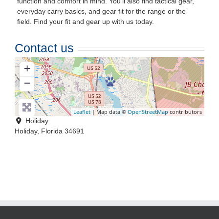
function and comfort in mind. You’ll also find tactical gear,
everyday carry basics, and gear fit for the range or the
field. Find your fit and gear up with us today.
Contact us
+
−
Leaflet
| Map data ©
OpenStreetMap
contributors
Holiday
Holiday
,
Florida
34691