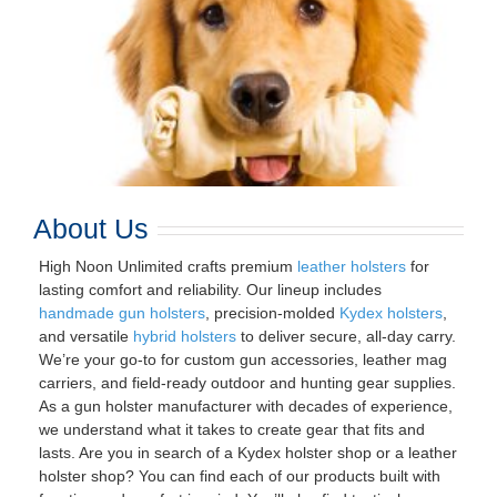
About Us
High Noon Unlimited crafts premium
leather holsters
for
lasting comfort and reliability. Our lineup includes
handmade gun holsters
, precision-molded
Kydex holsters
,
and versatile
hybrid holsters
to deliver secure, all-day carry.
We’re your go-to for custom gun accessories, leather mag
carriers, and field-ready outdoor and hunting gear supplies.
As a gun holster manufacturer with decades of experience,
we understand what it takes to create gear that fits and
lasts. Are you in search of a Kydex holster shop or a leather
holster shop? You can find each of our products built with