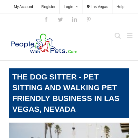
Skip
My Account
Register
Login
Las Vegas
Help
to
content
Facebook
Twitter
LinkedIn
Pinterest
THE DOG SITTER - PET
SITTING AND WALKING PET
FRIENDLY BUSINESS IN LAS
VEGAS, NEVADA