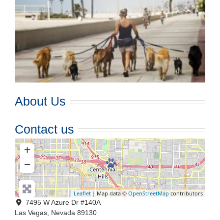
About Us
Contact us
+
−
Leaflet
| Map data ©
OpenStreetMap
contributors
7495 W Azure Dr #140A
Las Vegas
,
Nevada
89130