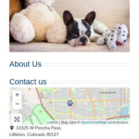
About Us
Contact us
+
−
Leaflet
| Map data ©
OpenStreetMap
contributors
10325 W Poncha Pass
Littleton
,
Colorado
80127