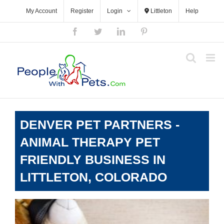
Skip
My Account
Register
Login
Littleton
Help
to
content
Facebook
Twitter
LinkedIn
Pinterest
DENVER PET PARTNERS -
ANIMAL THERAPY PET
FRIENDLY BUSINESS IN
LITTLETON, COLORADO