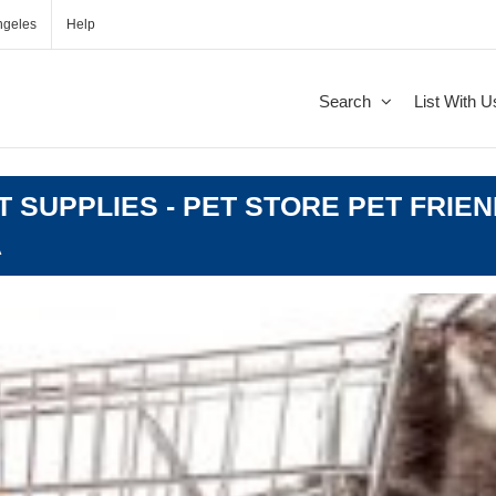
ngeles
Help
Search
List With U
T SUPPLIES - PET STORE PET FRIEN
A