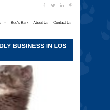
Facebook
Twitter
LinkedIn
Pinterest
s
Boo’s Bark
About Us
Contact Us
DLY BUSINESS IN LOS