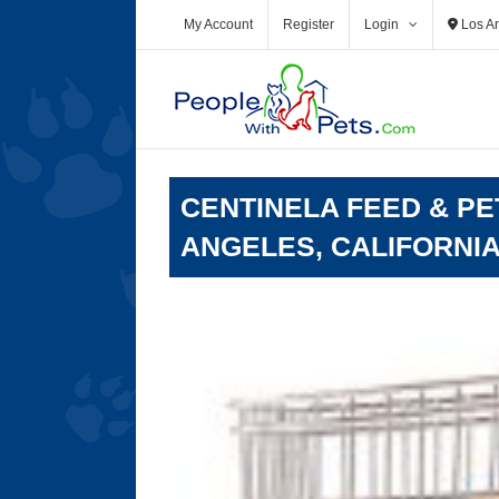
Skip
My Account
Register
Login
Los A
to
content
CENTINELA FEED & PE
ANGELES, CALIFORNI