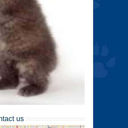
tact us