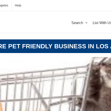
ngeles
Help
Search
List With U
ORE PET FRIENDLY BUSINESS IN LOS