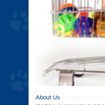
About Us