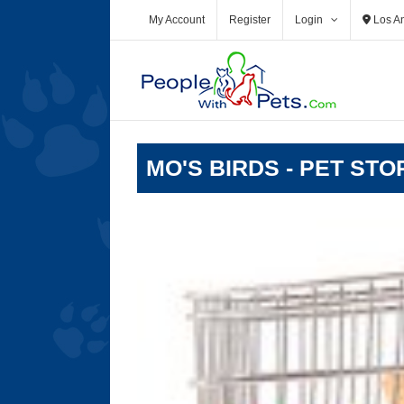
Skip
My Account
Register
Login
Los A
to
content
MO'S BIRDS - PET ST