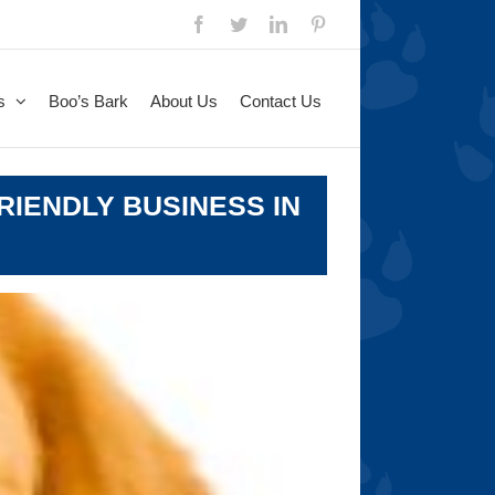
Facebook
Twitter
LinkedIn
Pinterest
s
Boo’s Bark
About Us
Contact Us
RIENDLY BUSINESS IN