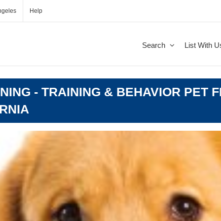
ngeles
Help
Search
List With U
ING - TRAINING & BEHAVIOR PET F
RNIA