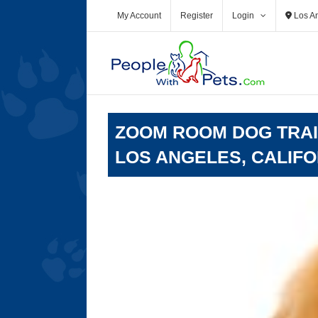
Skip
My Account
Register
Login
Los A
to
content
ZOOM ROOM DOG TRAIN
LOS ANGELES, CALIFO