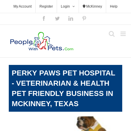
Skip
My Account
Register
Login
McKinney
Help
to
content
Facebook
Twitter
LinkedIn
Pinterest
PERKY PAWS PET HOSPITAL
- VETERINARIAN & HEALTH
PET FRIENDLY BUSINESS IN
MCKINNEY, TEXAS