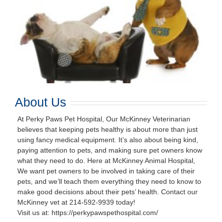
About Us
At Perky Paws Pet Hospital, Our McKinney Veterinarian
believes that keeping pets healthy is about more than just
using fancy medical equipment. It’s also about being kind,
paying attention to pets, and making sure pet owners know
what they need to do. Here at McKinney Animal Hospital,
We want pet owners to be involved in taking care of their
pets, and we’ll teach them everything they need to know to
make good decisions about their pets’ health. Contact our
McKinney vet at 214-592-9939 today!
Visit us at: https://perkypawspethospital.com/