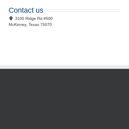
Contact us
3100 Ridge Rd #500
McKinney
,
Texas
75070