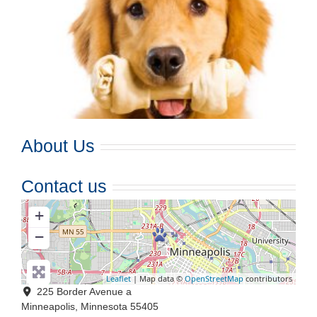
About Us
Contact us
+
−
Leaflet
| Map data ©
OpenStreetMap
contributors
225 Border Avenue a
Minneapolis
,
Minnesota
55405