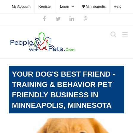
Skip
My Account
Register
Login
Minneapolis
Help
to
content
Facebook
Twitter
LinkedIn
Pinterest
YOUR DOG'S BEST FRIEND -
TRAINING & BEHAVIOR PET
FRIENDLY BUSINESS IN
MINNEAPOLIS, MINNESOTA