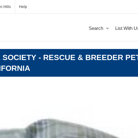
n Hills
Help
Search
List With U
 SOCIETY - RESCUE & BREEDER PE
LIFORNIA