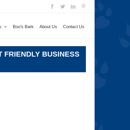
Facebook
Twitter
LinkedIn
Pinterest
s
Boo’s Bark
About Us
Contact Us
T FRIENDLY BUSINESS