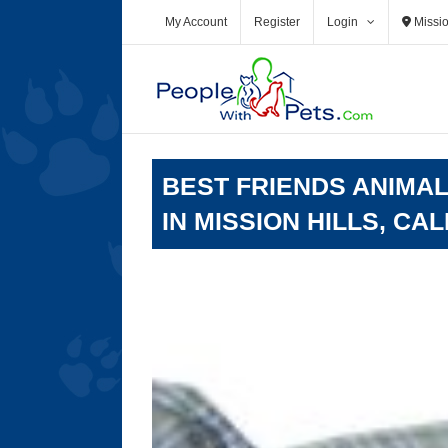
Skip
My Account
Register
Login
Missio
to
content
BEST FRIENDS ANIMAL
IN MISSION HILLS, CA