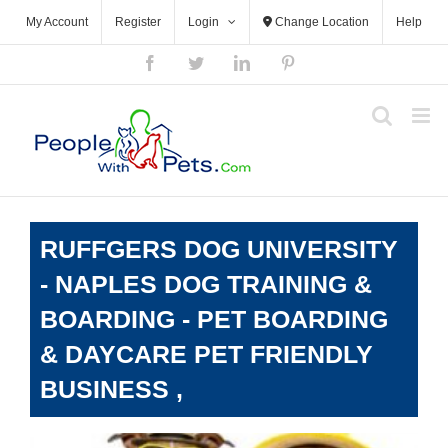
Skip
My Account
Register
Login
Change Location
Help
to
content
Facebook
Twitter
LinkedIn
Pinterest
RUFFGERS DOG UNIVERSITY
- NAPLES DOG TRAINING &
BOARDING - PET BOARDING
& DAYCARE PET FRIENDLY
BUSINESS ,