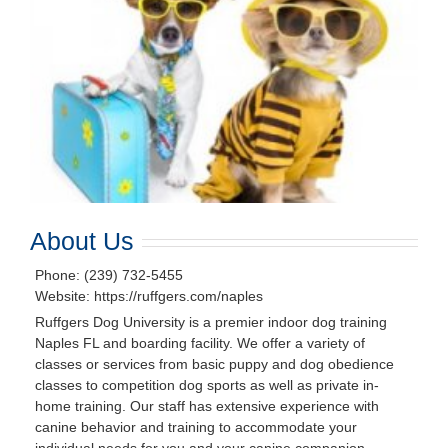
About Us
Phone: (239) 732-5455
Website: https://ruffgers.com/naples
Ruffgers Dog University is a premier indoor dog training
Naples FL and boarding facility. We offer a variety of
classes or services from basic puppy and dog obedience
classes to competition dog sports as well as private in-
home training. Our staff has extensive experience with
canine behavior and training to accommodate your