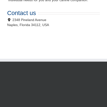
individual needs for you and your canine companion.
Contact us
2348 Pineland Avenue
Naples
,
Florida
34112, USA