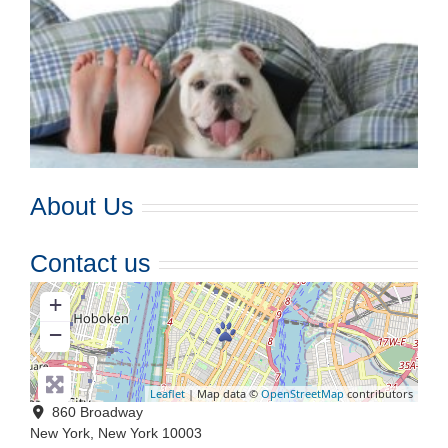
About Us
Contact us
+
−
Leaflet
| Map data ©
OpenStreetMap
contributors
860 Broadway
New York
,
New York
10003