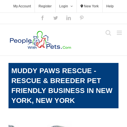
Skip
My Account
Register
Login
New York
Help
to
content
Facebook
Twitter
LinkedIn
Pinterest
MUDDY PAWS RESCUE -
RESCUE & BREEDER PET
FRIENDLY BUSINESS IN NEW
YORK, NEW YORK