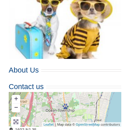
About Us
Contact us
+
−
Leaflet
| Map data ©
OpenStreetMap
contributors
1602 NJ-35