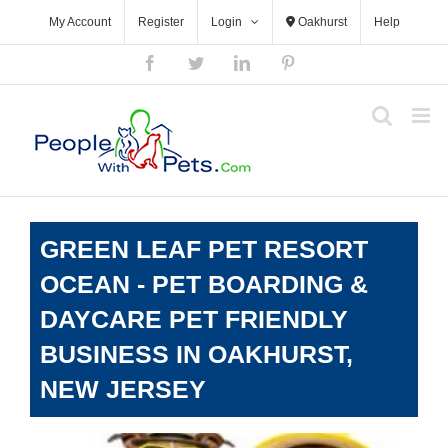
Skip
My Account
Register
Login
Oakhurst
Help
to
content
Facebook
Twitter
LinkedIn
Pinterest
GREEN LEAF PET RESORT
OCEAN - PET BOARDING &
DAYCARE PET FRIENDLY
BUSINESS IN OAKHURST,
NEW JERSEY