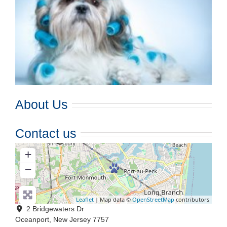
About Us
Contact us
+
−
Leaflet
| Map data ©
OpenStreetMap
contributors
2 Bridgewaters Dr
Oceanport
,
New Jersey
7757