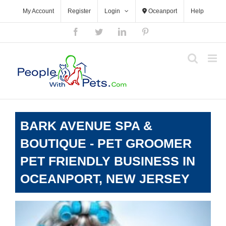
Skip
My Account
Register
Login
Oceanport
Help
to
content
Facebook
Twitter
LinkedIn
Pinterest
BARK AVENUE SPA &
BOUTIQUE - PET GROOMER
PET FRIENDLY BUSINESS IN
OCEANPORT, NEW JERSEY