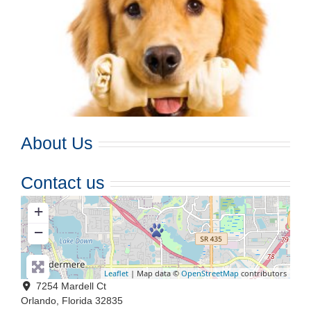
About Us
Contact us
+
−
Leaflet
| Map data ©
OpenStreetMap
contributors
7254 Mardell Ct
Orlando
,
Florida
32835