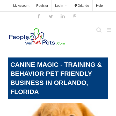
Skip
My Account
Register
Login
Orlando
Help
to
content
Facebook
Twitter
LinkedIn
Pinterest
CANINE MAGIC - TRAINING &
BEHAVIOR PET FRIENDLY
BUSINESS IN ORLANDO,
FLORIDA