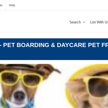
do
Help
Search
List With U
 PET BOARDING & DAYCARE PET FR