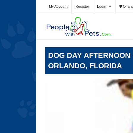
Skip
My Account
Register
Login
Orlan
to
content
DOG DAY AFTERNOON -
ORLANDO, FLORIDA