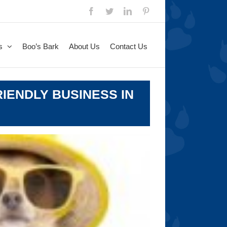
Facebook
Twitter
LinkedIn
Pinterest
s
Boo’s Bark
About Us
Contact Us
IENDLY BUSINESS IN