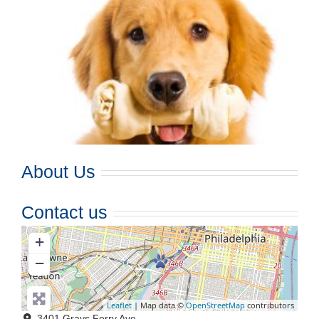
About Us
Contact us
+
−
Leaflet
| Map data ©
OpenStreetMap
contributors
3401 Grays Ferry Ave