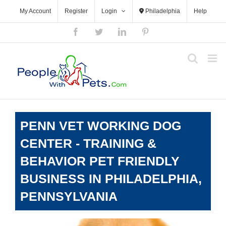
Skip
My Account
Register
Login
Philadelphia
Help
to
content
Facebook
Twitter
LinkedIn
Pinterest
PENN VET WORKING DOG
CENTER - TRAINING &
BEHAVIOR PET FRIENDLY
BUSINESS IN PHILADELPHIA,
PENNSYLVANIA