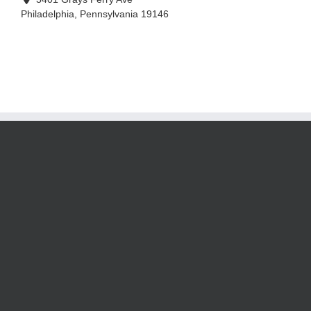
Philadelphia
,
Pennsylvania
19146