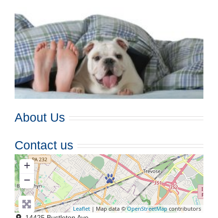
About Us
Contact us
+
−
Leaflet
| Map data ©
OpenStreetMap
contributors
14425 Bustleton Ave