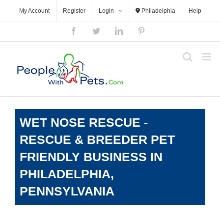
Skip
My Account
Register
Login
Philadelphia
Help
to
content
Facebook
Twitter
LinkedIn
Pinterest
WET NOSE RESCUE -
RESCUE & BREEDER PET
FRIENDLY BUSINESS IN
PHILADELPHIA,
PENNSYLVANIA