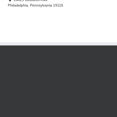
Philadelphia
,
Pennsylvania
19116