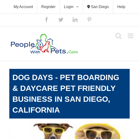
Skip
My Account
Register
Login
San Diego
Help
to
content
Facebook
Twitter
LinkedIn
Pinterest
DOG DAYS - PET BOARDING
& DAYCARE PET FRIENDLY
BUSINESS IN SAN DIEGO,
CALIFORNIA