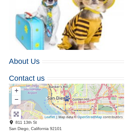
About Us
Contact us
+
−
Leaflet
| Map data ©
OpenStreetMap
contributors
811 13th St
San Diego
,
California
92101