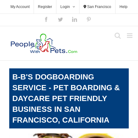
Skip
My Account
Register
Login
San Francisco
Help
to
content
Facebook
Twitter
LinkedIn
Pinterest
B-B'S DOGBOARDING
SERVICE - PET BOARDING &
DAYCARE PET FRIENDLY
BUSINESS IN SAN
FRANCISCO, CALIFORNIA