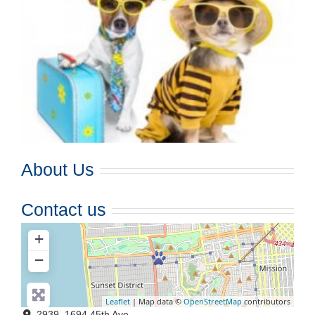
About Us
Contact us
+
−
Leaflet
| Map data ©
OpenStreetMap
contributors
2939, 1694 45th Ave