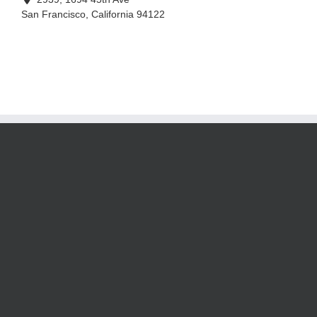
San Francisco
,
California
94122