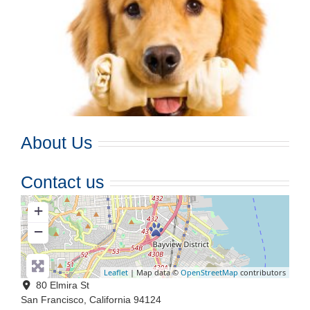
About Us
Contact us
+
−
Leaflet
| Map data ©
OpenStreetMap
contributors
80 Elmira St
San Francisco
,
California
94124