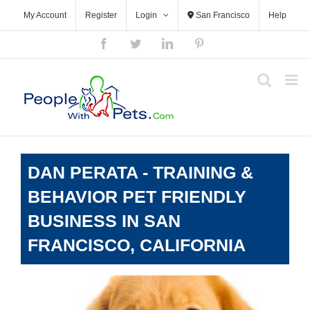
Skip
My Account
Register
Login
San Francisco
Help
to
content
Facebook
Twitter
LinkedIn
Pinterest
DAN PERATA - TRAINING &
BEHAVIOR PET FRIENDLY
BUSINESS IN SAN
FRANCISCO, CALIFORNIA