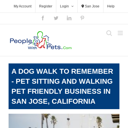
Skip
My Account
Register
Login
San Jose
Help
to
content
Facebook
Twitter
LinkedIn
Pinterest
A DOG WALK TO REMEMBER
- PET SITTING AND WALKING
PET FRIENDLY BUSINESS IN
SAN JOSE, CALIFORNIA