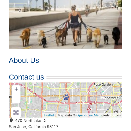
About Us
Contact us
+
−
Leaflet
| Map data ©
OpenStreetMap
contributors
470 Northlake Dr
San Jose
,
California
95117